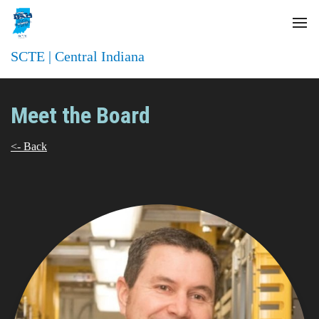
SCTE | Central Indiana
Meet the Board
<- Back