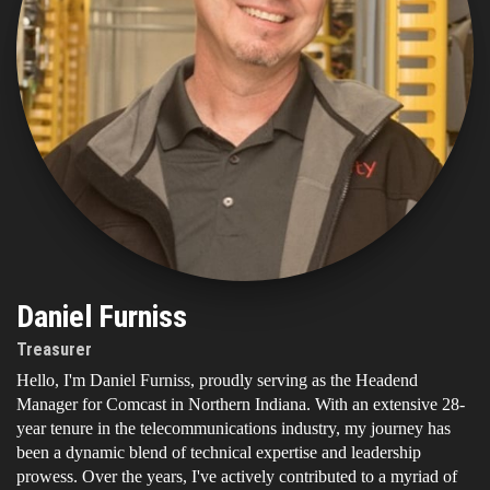
Daniel Furniss
Treasurer
Hello, I'm Daniel Furniss, proudly serving as the Headend
Manager for Comcast in Northern Indiana. With an extensive 28-
year tenure in the telecommunications industry, my journey has
been a dynamic blend of technical expertise and leadership
prowess. Over the years, I've actively contributed to a myriad of