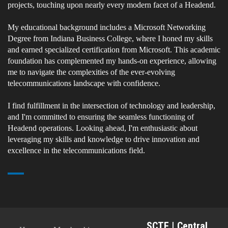
projects, touching upon nearly every modern facet of a Headend.
My educational background includes a Microsoft Networking
Degree from Indiana Business College, where I honed my skills
and earned specialized certification from Microsoft. This academic
foundation has complemented my hands-on experience, allowing
me to navigate the complexities of the ever-evolving
telecommunications landscape with confidence.
I find fulfillment in the intersection of technology and leadership,
and I'm committed to ensuring the seamless functioning of
Headend operations. Looking ahead, I'm enthusiastic about
leveraging my skills and knowledge to drive innovation and
excellence in the telecommunications field.
SCTE | Central