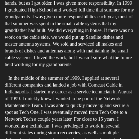
hands, but as I got older, I was given more responsibility. In 1999
I graduated High School and worked full time that summer for my
grandparents. I was given more responsibilities each year, most of
that summer was spent in the small cable systems that my
grandfather had built. We did everything in house. If there was no
work on the cable side, we would put up Satellite dishes and
master antenna systems. We sold and serviced all makes and
brands of dishes and antennas along with maintaining the small
cable systems. I loved the work, but I wasn’t sure what the future
held working for my grandparents.
In the middle of the summer of 1999, I applied at several
different companies and landed a job with Comcast Cable in
Indianapolis. I started my career as a service technician in August
of 1999. I quickly knew I wanted to be part of the Network
Maintenance Team. I was able to quickly move up and secure a
spot as Tech One. I was eventually moved from Tech One to a
Network Tech a couple years later. For close to 15 years, I
worked as a technician, I was privileged to work in several
different states during storm recoveries, as well as multiple