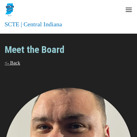
SCTE | Central Indiana
Meet the Board
<- Back