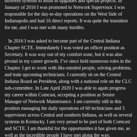
different systems to assist in upgrades and special projects. In
January of 2016 I was promoted to Network Supervisor. I was
responsible for the day-to-day operations on the West Side of
Indianapolis and had 16 direct reports. It was quite the transition
for me, and I was met with many hurdles.
In 2016 I was asked to become part of the Central Indiana
Chapter SCTE. Immediately I was voted an officer position as
Secretary. It was way out of my comfort zone, but it was also
pivotal in my career growth. I’ve since held numerous roles in the
Chapter. I get to work with like-minded people, solving problems,
and train upcoming technicians. I currently sit on the Central
Indiana Board as President, along with a national role on the CLC
sub-committee. In Late April 2020 I was able to again progress
my career within Comcast, accepting a position as Senior
Manager of Network Maintenance. I am currently still in this
position managing the daily operations of 60 technicians and 5
supervisors across Central and southern Indiana, as well as several
systems in Kentucky. I am very proud to be part of both Comcast
and SCTE. I am thankful for the opportunities it has given me, as
well as the incredible people I have met along the way.