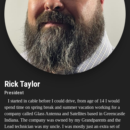
Rick Taylor
President
I started in cable before I could drive, from age of 14 I would
spend time on spring break and summer vacation working for a
company called Glass Antenna and Satellites based in Greencastle
Indiana. The company was owned by my Grandparents and the
Lead technician was my uncle. I was mostly just an extra set of